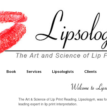
Book
Services
Lipsologists
Clients
The Art & Science of Lip Print Reading, Lipsology®, was 
leading expert in lip print interpretation.