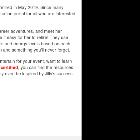
y retired in May 2019. Since many
mation portal for all who are interested
 career adventures, and meet her
 it easy for her to retire! They use
tics and energy levels based on each
un and something you’ll never forget.
ntertain for your event, want to learn
e
certified
, you can find the resources
 even be inspired by Jilly’s success