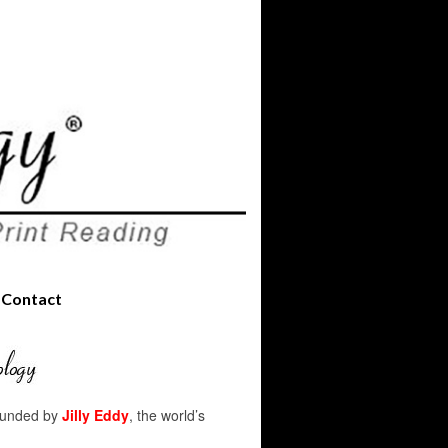
Contact
founded by
Jilly Eddy
, the world’s