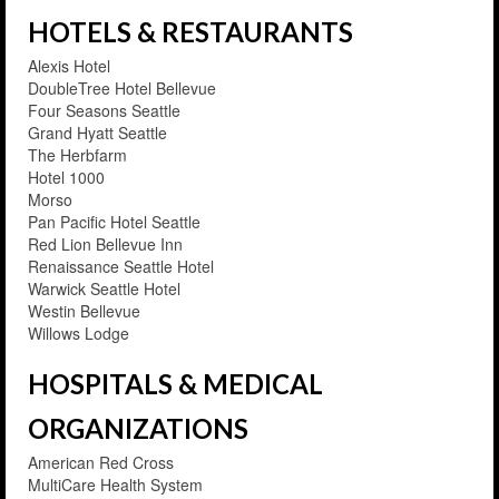
HOTELS & RESTAURANTS
Alexis Hotel
DoubleTree Hotel Bellevue
Four Seasons Seattle
Grand Hyatt Seattle
The Herbfarm
Hotel 1000
Morso
Pan Pacific Hotel Seattle
Red Lion Bellevue Inn
Renaissance Seattle Hotel
Warwick Seattle Hotel
Westin Bellevue
Willows Lodge
HOSPITALS & MEDICAL
ORGANIZATIONS
American Red Cross
MultiCare Health System