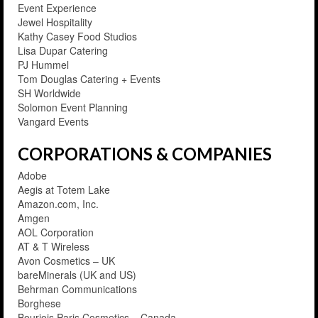
Event Experience
Jewel Hospitality
Kathy Casey Food Studios
Lisa Dupar Catering
PJ Hummel
Tom Douglas Catering + Events
SH Worldwide
Solomon Event Planning
Vangard Events
CORPORATIONS & COMPANIES
Adobe
Aegis at Totem Lake
Amazon.com, Inc.
Amgen
AOL Corporation
AT & T Wireless
Avon Cosmetics – UK
bareMinerals (UK and US)
Behrman Communications
Borghese
Bourjois Paris Cosmetics – Canada