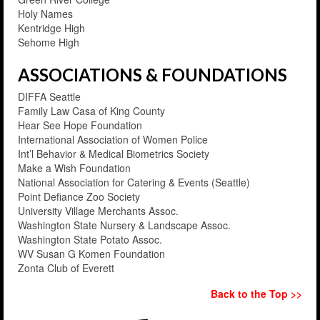
Holy Names
Kentridge High
Sehome High
ASSOCIATIONS & FOUNDATIONS
DIFFA Seattle
Family Law Casa of King County
Hear See Hope Foundation
International Association of Women Police
Int’l Behavior & Medical Biometrics Society
Make a Wish Foundation
National Association for Catering & Events (Seattle)
Point Defiance Zoo Society
University Village Merchants Assoc.
Washington State Nursery & Landscape Assoc.
Washington State Potato Assoc.
WV Susan G Komen Foundation
Zonta Club of Everett
Back to the Top >>