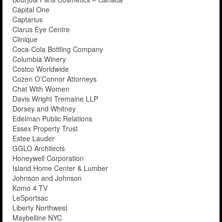
Capital One
Captarius
Clarus Eye Centre
Clinique
Coca-Cola Bottling Company
Columbia Winery
Costco Worldwide
Cozen O’Connor Attorneys
Chat With Women
Davis Wright Tremaine LLP
Dorsey and Whitney
Edelman Public Relations
Essex Property Trust
Estee Lauder
GGLO Architects
Honeywell Corporation
Island Home Center & Lumber
Johnson and Johnson
Komo 4 TV
LeSportsac
Liberty Northwest
Maybelline NYC