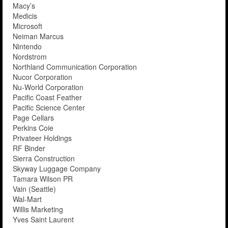
Macy’s
Medicis
Microsoft
Neiman Marcus
Nintendo
Nordstrom
Northland Communication Corporation
Nucor Corporation
Nu-World Corporation
Pacific Coast Feather
Pacific Science Center
Page Cellars
Perkins Coie
Privateer Holdings
RF Binder
Sierra Construction
Skyway Luggage Company
Tamara Wilson PR
Vain (Seattle)
Wal-Mart
Willis Marketing
Yves Saint Laurent