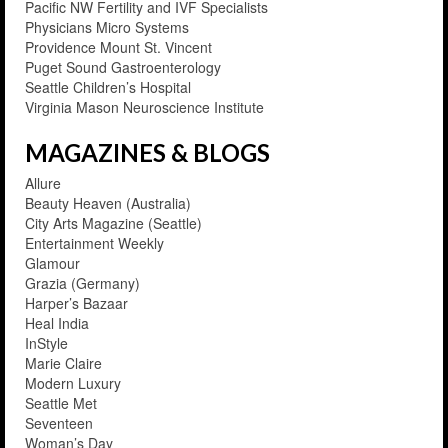
Pacific NW Fertility and IVF Specialists
Physicians Micro Systems
Providence Mount St. Vincent
Puget Sound Gastroenterology
Seattle Children’s Hospital
Virginia Mason Neuroscience Institute
MAGAZINES & BLOGS
Allure
Beauty Heaven (Australia)
City Arts Magazine (Seattle)
Entertainment Weekly
Glamour
Grazia (Germany)
Harper’s Bazaar
Heal India
InStyle
Marie Claire
Modern Luxury
Seattle Met
Seventeen
Woman’s Day