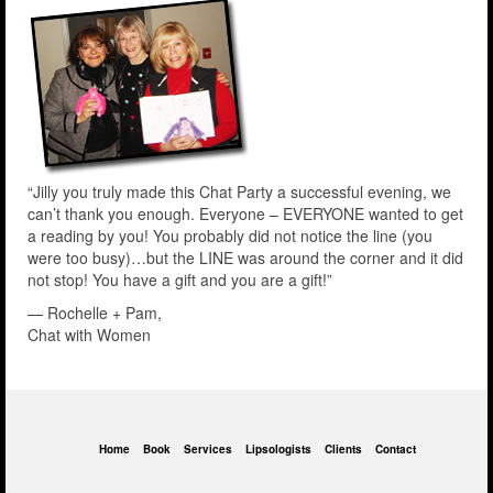
“Jilly you truly made this Chat Party a successful evening, we
can’t thank you enough. Everyone – EVERYONE wanted to get
a reading by you! You probably did not notice the line (you
were too busy)…but the LINE was around the corner and it did
not stop! You have a gift and you are a gift!”
— Rochelle + Pam,
Chat with Women
Home
Book
Services
Lipsologists
Clients
Contact