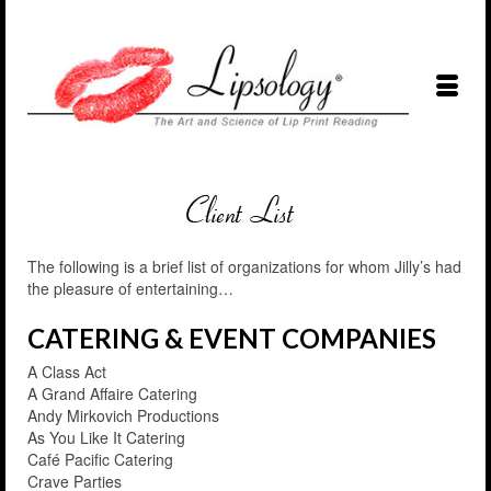
The following is a brief list of organizations for whom Jilly’s had
the pleasure of entertaining…
CATERING & EVENT COMPANIES
A Class Act
A Grand Affaire Catering
Andy Mirkovich Productions
As You Like It Catering
Café Pacific Catering
Crave Parties