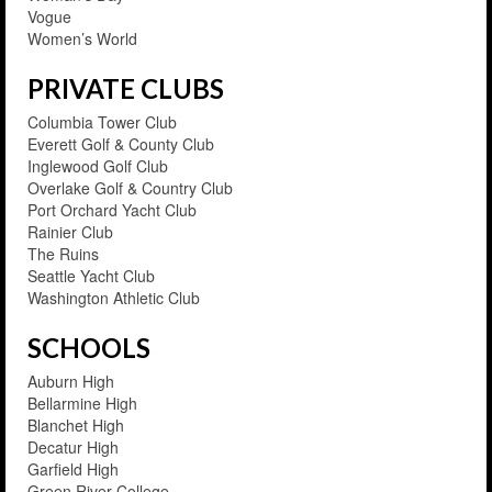
Vogue
Women’s World
PRIVATE CLUBS
Columbia Tower Club
Everett Golf & County Club
Inglewood Golf Club
Overlake Golf & Country Club
Port Orchard Yacht Club
Rainier Club
The Ruins
Seattle Yacht Club
Washington Athletic Club
SCHOOLS
Auburn High
Bellarmine High
Blanchet High
Decatur High
Garfield High
Green River College